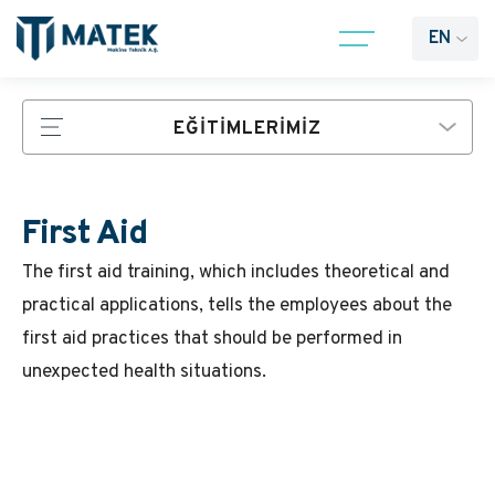
EN
EĞİTİMLERİMİZ
First Aid
The first aid training, which includes theoretical and
practical applications, tells the employees about the
first aid practices that should be performed in
unexpected health situations.