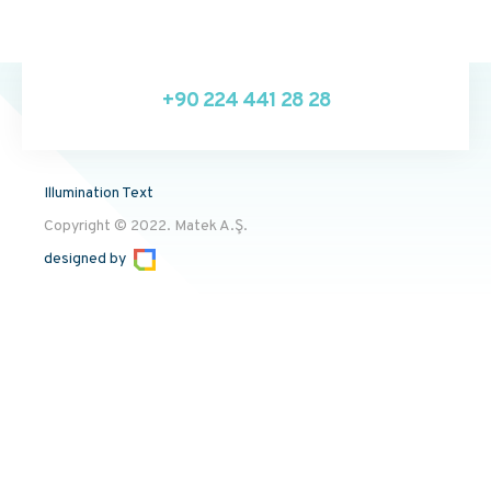
+90 224 441 28 28
Illumination Text
Copyright © 2022. Matek A.Ş.
designed by